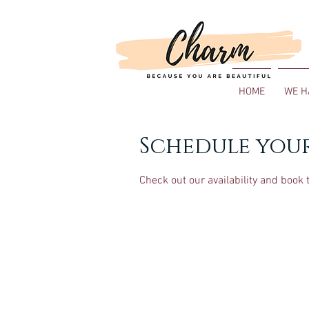
HOME
WE H
Schedule your
Check out our availability and book 