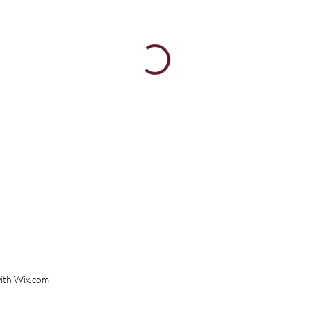
ith
Wix.com