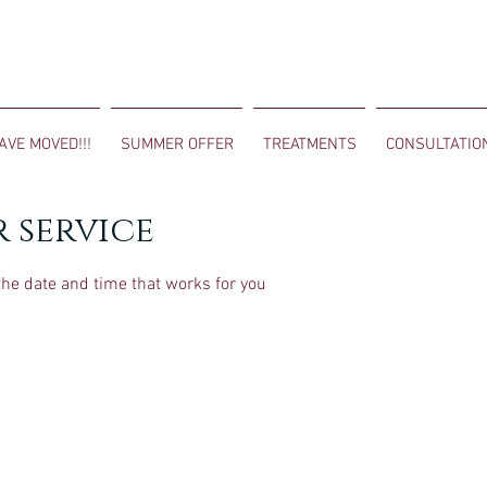
AVE MOVED!!!
SUMMER OFFER
TREATMENTS
CONSULTATIO
 service
the date and time that works for you