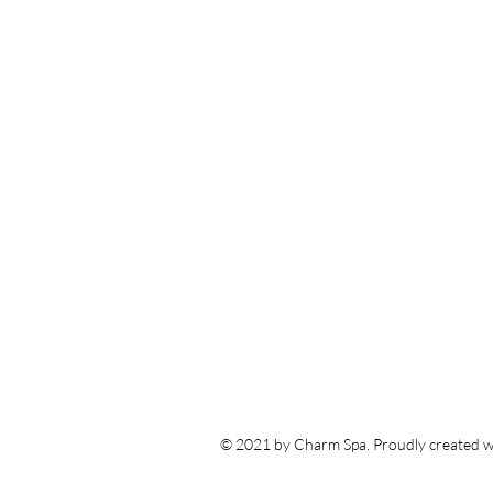
© 2021 by Charm Spa. Proudly created w