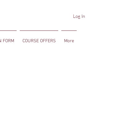
Log In
N FORM
COURSE OFFERS
More