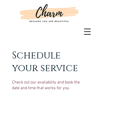
Schedule
your service
Check out our availability and book the
date and time that works for you