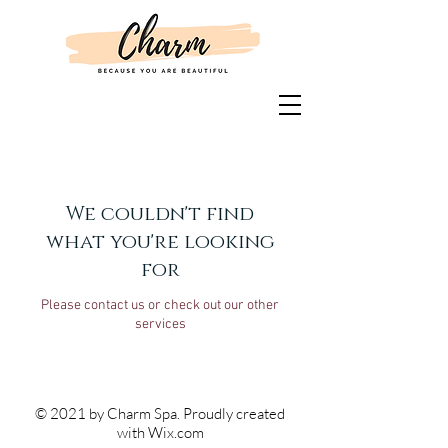
We couldn't find
what you're looking
for
Please contact us or check out our other
services
© 2021 by Charm Spa. Proudly created
with
Wix.com