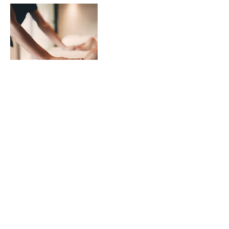
Contact Details
41 North Lindsay Street, Dundee, UK
07894077706
jurga.balodis@gmail.com
© 2021 by Charm Spa. Proudly created