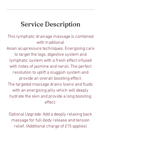
Service Description
This lymphatic drainage massage is combined
with traditional
Asian acupressure techniques. Energising care
to target the legs, digestive system and
lymphatic system with a fresh effect infused
with notes of jasmine and neroli. The perfect
resolution to uplift a sluggish system and
provide an overall boosting effect.
The targeted massage drains toxins and fluids
with an energising jelly which will deeply
hydrate the skin and provide a long boosting
effect.
Optional Upgrade: Add a deeply relaxing back
massage for full-body release and tension
relief. (Additional charge of £15 applies)