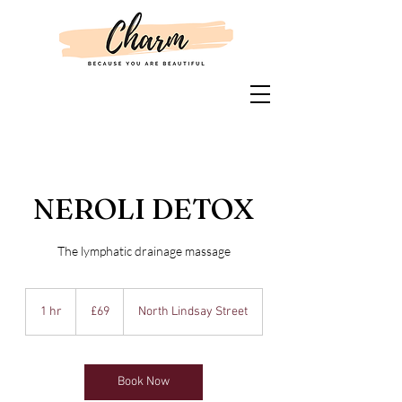
NEROLI DETOX
The lymphatic drainage massage
69
British
1 hr
1
£69
North Lindsay Street
pounds
h
Book Now