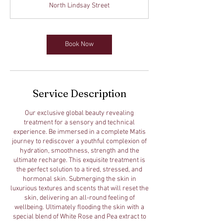
North Lindsay Street
5
m
i
n
Book Now
Service Description
Our exclusive global beauty revealing
treatment for a sensory and technical
experience. Be immersed in a complete Matis
journey to rediscover a youthful complexion of
hydration, smoothness, strength and the
ultimate recharge. This exquisite treatment is
the perfect solution to a tired, stressed, and
hormonal skin. Submerging the skin in
luxurious textures and scents that will reset the
skin, delivering an all-round feeling of
wellbeing. Ultimately flooding the skin with a
special blend of White Rose and Pea extract to