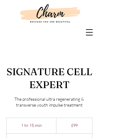
SIGNATURE CELL
EXPERT
The professional ultra regenerating &
transverse youth impulse treatment
99
British
1 hr 15 min
1
£99
pounds
h
1