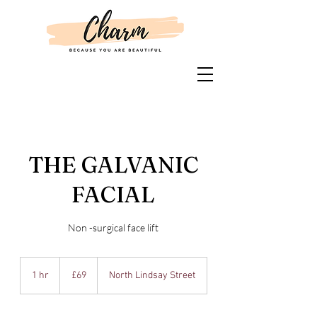
THE GALVANIC
FACIAL
Non -surgical face lift
69
British
1 hr
1
£69
North Lindsay Street
pounds
h