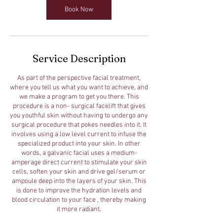
Book Now
Service Description
As part of the perspective facial treatment,
where you tell us what you want to achieve, and
we make a program to get you there. This
procedure is a non- surgical facelift that gives
you youthful skin without having to undergo any
surgical procedure that pokes needles into it. It
involves using a low level current to infuse the
specialized product into your skin. In other
words, a galvanic facial uses a medium-
amperage direct current to stimulate your skin
cells, soften your skin and drive gel/serum or
ampoule deep into the layers of your skin. This
is done to improve the hydration levels and
blood circulation to your face , thereby making
it more radiant.