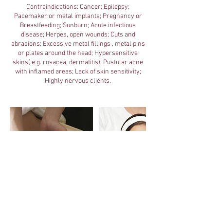
Contraindications: Cancer; Epilepsy;
Pacemaker or metal implants; Pregnancy or
Breastfeeding; Sunburn; Acute infectious
disease; Herpes, open wounds; Cuts and
abrasions; Excessive metal fillings , metal pins
or plates around the head; Hypersensitive
skins( e.g. rosacea, dermatitis); Pustular acne
with inflamed areas; Lack of skin sensitivity;
Highly nervous clients.