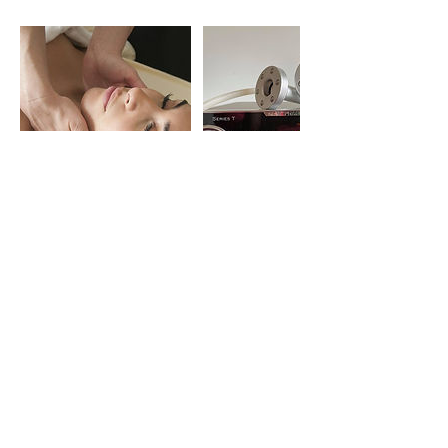
Contact Details
41 North Lindsay Street, Dundee, UK
07894077706
jurga.balodis@gmail.com