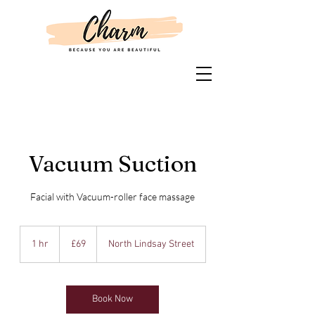
Vacuum Suction
Facial with Vacuum-roller face massage
69
British
1 hr
1
£69
North Lindsay Street
pounds
h
Book Now