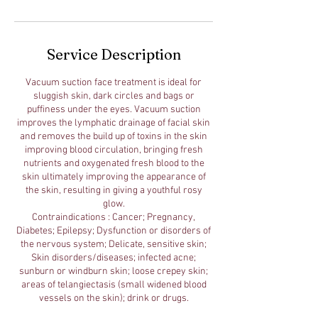
Service Description
Vacuum suction face treatment is ideal for
sluggish skin, dark circles and bags or
puffiness under the eyes. Vacuum suction
improves the lymphatic drainage of facial skin
and removes the build up of toxins in the skin
improving blood circulation, bringing fresh
nutrients and oxygenated fresh blood to the
skin ultimately improving the appearance of
the skin, resulting in giving a youthful rosy
glow.
Contraindications : Cancer; Pregnancy,
Diabetes; Epilepsy; Dysfunction or disorders of
the nervous system; Delicate, sensitive skin;
Skin disorders/diseases; infected acne;
sunburn or windburn skin; loose crepey skin;
areas of telangiectasis (small widened blood
vessels on the skin); drink or drugs.